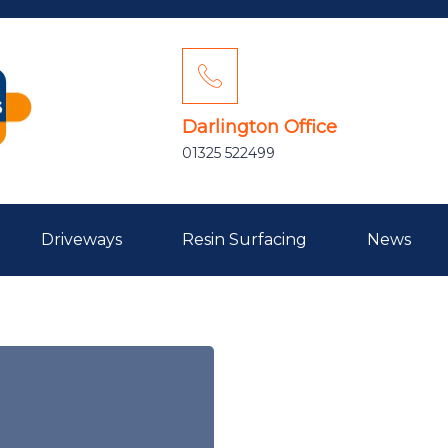
Darlington Office
01325 522499
Driveways
Resin Surfacing
News