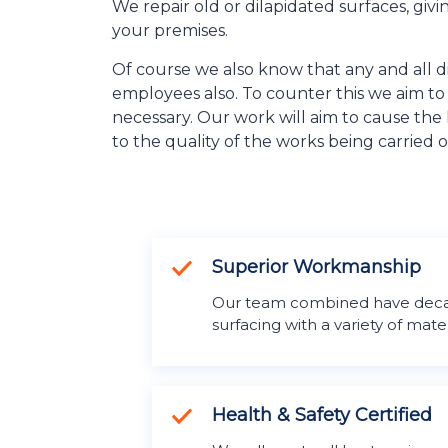
We repair old or dilapidated surfaces, giv
your premises.
Of course we also know that any and all di
employees also. To counter this we aim t
necessary. Our work will aim to cause the l
to the quality of the works being carried o
Superior Workmanship
Our team combined have deca
surfacing with a variety of mater
Health & Safety Certified