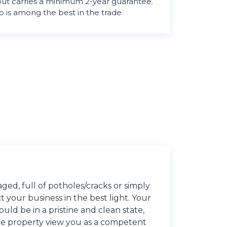
 out carries a minimum 2-year guarantee.
is among the best in the trade
ed, full of potholes/cracks or simply
ct your business in the best light. Your
ld be in a pristine and clean state,
 the property view you as a competent