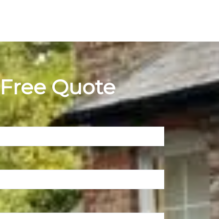
 Free Quote