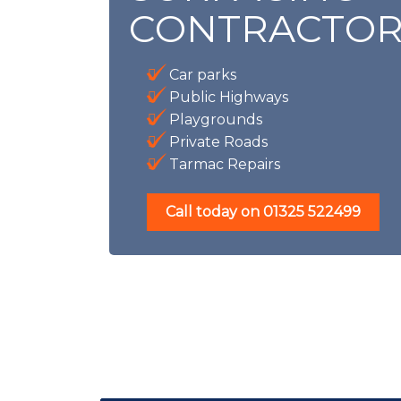
CONTRACTOR
Car parks
Public Highways
Playgrounds
Private Roads
Tarmac Repairs
Call today on
01325 522499