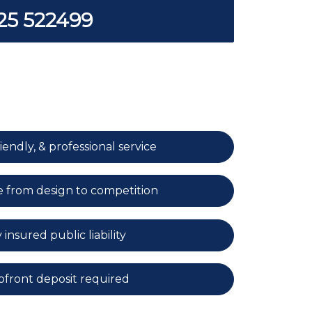
25 522499
iendly, & professional service
e from design to competition
 insured public liability
front deposit required