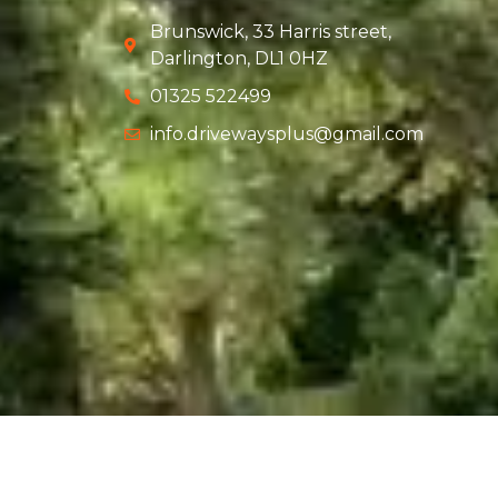
Brunswick, 33 Harris street,
Darlington, DL1 0HZ
01325 522499
info.drivewaysplus@gmail.com