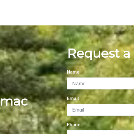
Request a
Name
rmac
Email
Phone