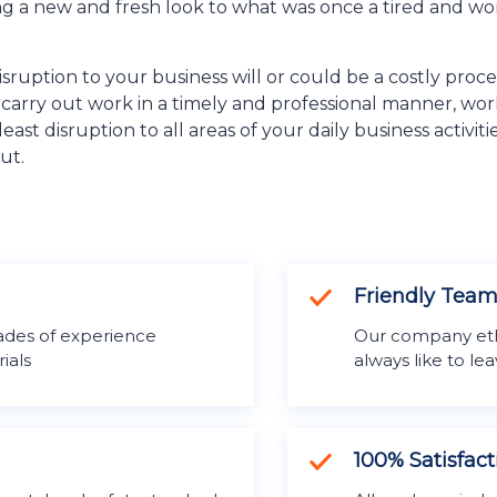
ing a new and fresh look to what was once a tired and wo
sruption to your business will or could be a costly proc
o carry out work in a timely and professional manner, w
east disruption to all areas of your daily business activ
ut.
Friendly Tea
des of experience
Our company ethos
ials
always like to l
100% Satisfac