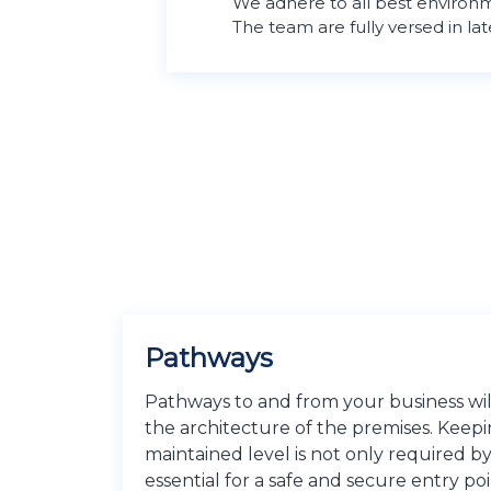
We adhere to all best environm
The team are fully versed in lat
Pathways​
Pathways to and from your business will
the architecture of the premises. Keepi
maintained level is not only required by
essential for a safe and secure entry poi