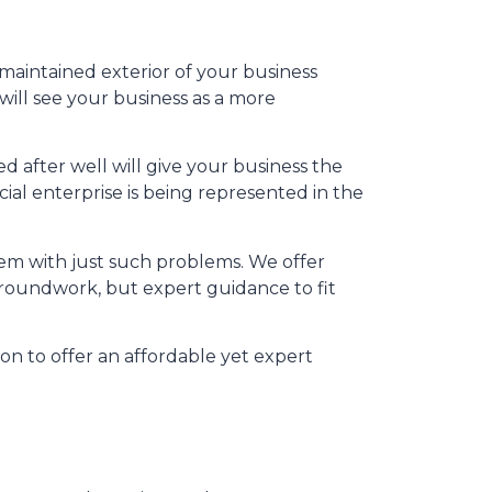
-maintained exterior of your business
will see your business as a more
 after well will give your business the
al enterprise is being represented in the
hem with just such problems. We offer
 groundwork, but expert guidance to fit
on to offer an affordable yet expert