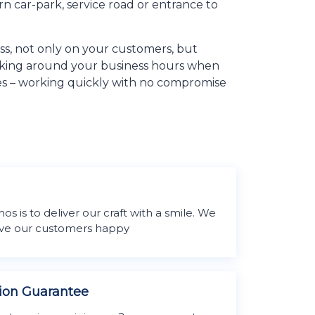
rn car-park, service road or entrance to
ess, not only on your customers, but
orking around your business hours when
ities – working quickly with no compromise
m
 is to deliver our craft with a smile. We
eave our customers happy
tion Guarantee