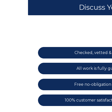
Discuss 
Checked, vetted &
All work is fully
Free no-obligation
100% customer satisfac