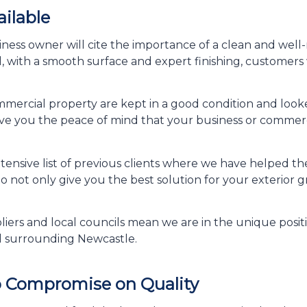
ailable
usiness owner will cite the importance of a clean and well
, with a smooth surface and expert finishing, customers 
mercial property are kept in a good condition and looked
e you the peace of mind that your business or commerci
ensive list of previous clients where we have helped t
 to not only give you the best solution for your exterior
iers and local councils mean we are in the unique positi
d surrounding Newcastle.
o Compromise on Quality