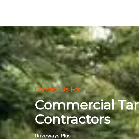
Contact Us For
Commercial Ta
Contractors
Driveways Plus