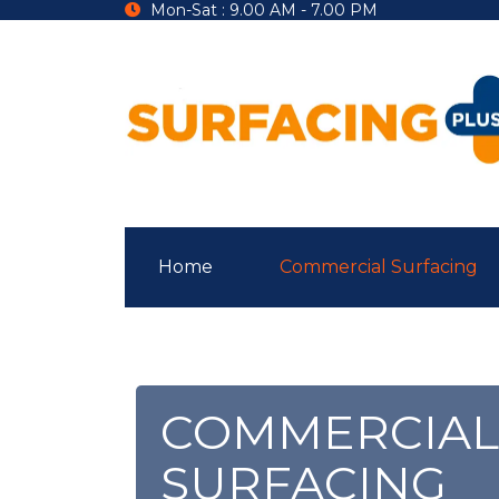
Mon-Sat : 9.00 AM - 7.00 PM
Home
Commercial Surfacing
COMMERCIAL
SURFACING