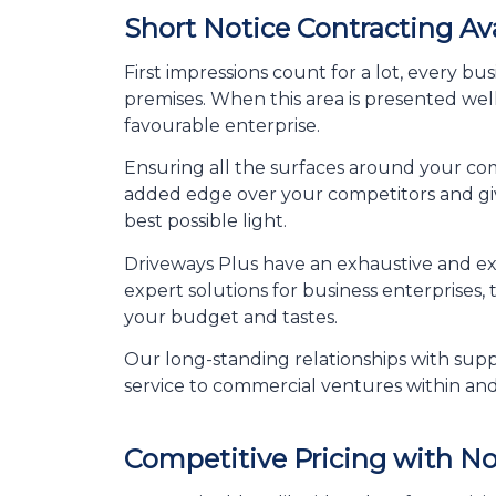
Short Notice Contracting Av
First impressions count for a lot, every b
premises. When this area is presented well
favourable enterprise.
Ensuring all the surfaces around your com
added edge over your competitors and giv
best possible light.
Driveways Plus have an exhaustive and ext
expert solutions for business enterprises,
your budget and tastes.
Our long-standing relationships with suppl
service to commercial ventures within an
Competitive Pricing with N