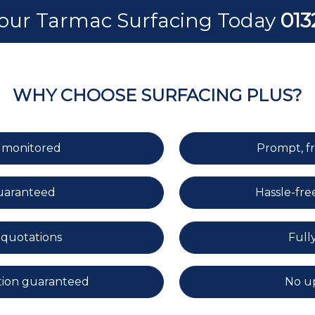
Your Tarmac Surfacing Today
013
WHY CHOOSE SURFACING PLUS?
 monitored
Prompt, fr
 guaranteed
Hassle-fre
 quotations
Fully
tion guaranteed
No up