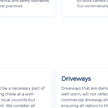
ental and safety standards.
All work carried
est practices
Our workmanship 
Driveways
 be a necessary part of
Driveways that are damag
ng these at a well-
well worn, will not refle
 local councils but
commercial driveway shou
nt. We consider all
ensuring all visitors to