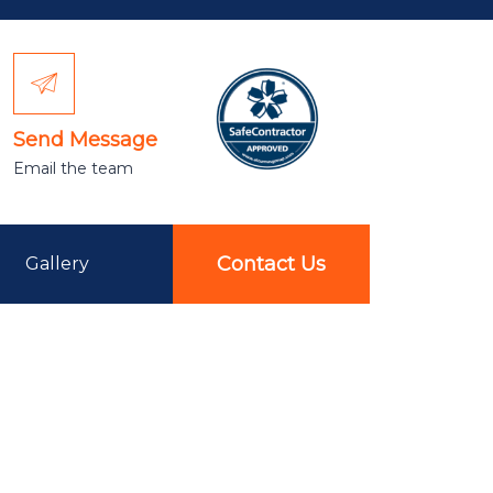
Send Message
Email the team
Contact Us
Gallery