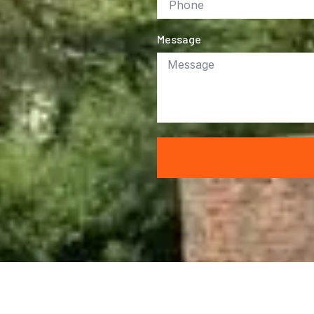
Message